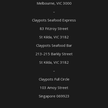
Melbourne, VIC 3000
–
Claypots Seafood Express
83 Fitzroy Street
St Kilda, VIC 3182
Claypots Seafood Bar
213-215 Barkly Street
St Kilda, VIC 3182
–
Claypots Full Circle
103 Amoy Street
Singapore 069923