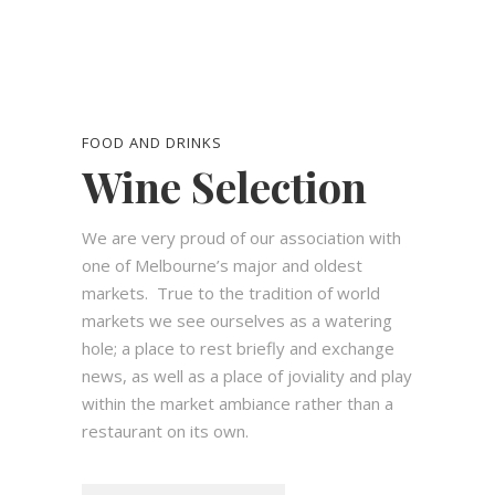
FOOD AND DRINKS
Wine Selection
We are very proud of our association with
one of Melbourne’s major and oldest
markets.
True to the tradition of world
markets we see ourselves as a watering
hole; a place to rest briefly and exchange
news, as well as a place of joviality and play
within the market ambiance rather than a
restaurant on its own.