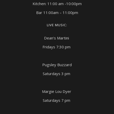
Kitchen: 11:00 am -10:00pm
Bar 11:00am – 11:00pm
LIVE MUSIC:
Dean’s Martini
Fridays 7:30 pm
Pugsley Buzzard
Saturdays 3 pm
Margie Lou Dyer
Saturdays 7 pm