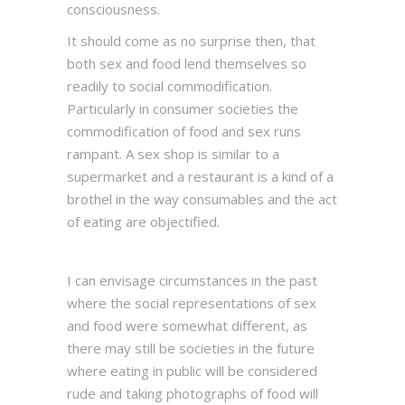
consciousness.
It should come as no surprise then, that
both sex and food lend themselves so
readily to social commodification.
Particularly in consumer societies the
commodification of food and sex runs
rampant. A sex shop is similar to a
supermarket and a restaurant is a kind of a
brothel in the way consumables and the act
of eating are objectified.
I can envisage circumstances in the past
where the social representations of sex
and food were somewhat different, as
there may still be societies in the future
where eating in public will be considered
rude and taking photographs of food will