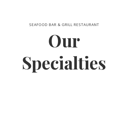
SEAFOOD BAR & GRILL RESTAURANT
Our
Specialties