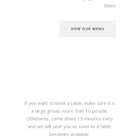
them.
VIEW OUR MENU
If you want to book a table, make sure it is
a large group; more than 10 people.
Otherwise, come down 15 minutes early
and we will seat you as soon as a table
becomes available