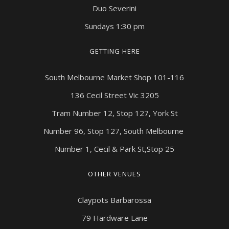
Duo Severini
Sundays 1:30 pm
GETTING HERE
South Melbourne Market Shop 101-116
136 Cecil Street Vic 3205
Tram Number 12, Stop 127, York St
Number 96, Stop 127, South Melbourne
Number 1, Cecil & Park St,Stop 25
OTHER VENUES
Claypots Barbarossa
79 Hardware Lane