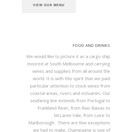
VIEW OUR MENU
FOOD AND DRINKS
We would like to picture it as a cargo ship
moored at South Melbourne and carrying
wines and supplies from all around the
world.
It is with this spirit that we paid
particular attention to stock wines from
coastal areas, rivers and estuaries. Our
seafaring line extends from Portugal to
Frankland River, from Rias Baixas to
McLaren Vale, from Loire to
Marlborough.
There are few exceptions
we had to make, Champagne is one of