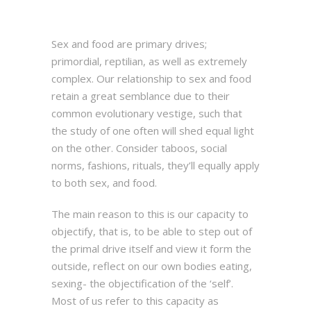
Sex and food are primary drives;
primordial, reptilian, as well as extremely
complex. Our relationship to sex and food
retain a great semblance due to their
common evolutionary vestige, such that
the study of one often will shed equal light
on the other. Consider taboos, social
norms, fashions, rituals, they’ll equally apply
to both sex, and food.
The main reason to this is our capacity to
objectify, that is, to be able to step out of
the primal drive itself and view it form the
outside, reflect on our own bodies eating,
sexing- the objectification of the ‘self’.
Most of us refer to this capacity as