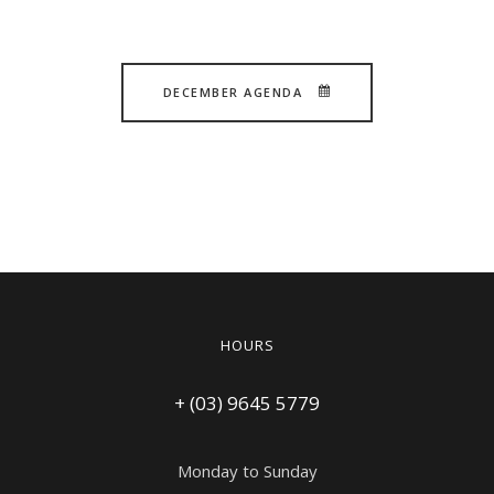
DECEMBER AGENDA
HOURS
+ (03) 9645 5779
Monday to Sunday