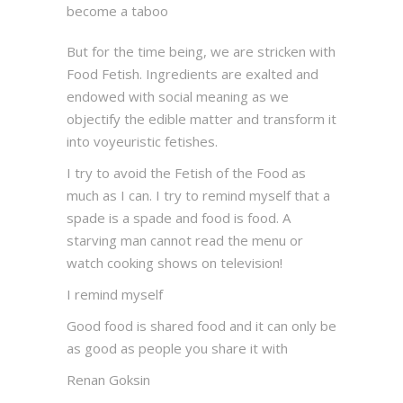
become a taboo
But for the time being, we are stricken with
Food Fetish. Ingredients are exalted and
endowed with social meaning as we
objectify the edible matter and transform it
into voyeuristic fetishes.
I try to avoid the Fetish of the Food as
much as I can. I try to remind myself that a
spade is a spade and food is food. A
starving man cannot read the menu or
watch cooking shows on television!
I remind myself
Good food is shared food and it can only be
as good as people you share it with
Renan Goksin